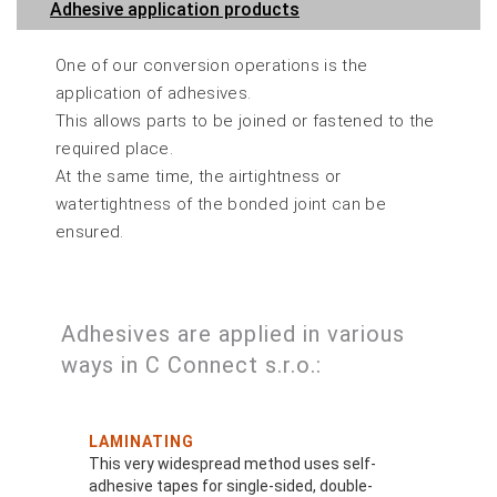
Adhesive application products
One of our conversion operations is the
application of adhesives.
This allows parts to be joined or fastened to the
required place.
At the same time, the airtightness or
watertightness of the bonded joint can be
ensured.
Adhesives are applied in various
ways in C Connect s.r.o.:
LAMINATING
This very widespread method uses self-
adhesive tapes for single-sided, double-