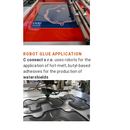
ROBOT GLUE APPLICATION
C connect s.r.o.
uses robots for the
application of hot-melt, butyl-based
adhesives for the production of
watershields