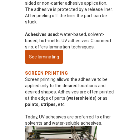
sided or non-carrier adhesive application.
The adhesive is protected by a release liner.
After peeling off the liner the part can be
stuck.
Adhesives used:
water-based, solvent-
based, hot-melts, UV adhesives. C connect
s.r.o. offers lamination techniques.
See laminating
SCREEN PRINTING
Screen printing allows the adhesive to be
applied only to the desired locations and
desired shapes. Adhesives are often printed
at the edge of parts
(watershields)
or as
points, stripes,
etc.
Today, UV adhesives are preferred to other
solvents and water-soluble adhesives.