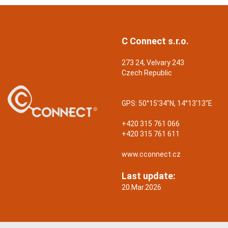
C Connect s.r.o.
273 24, Velvary 243
Czech Republic
GPS:
50°15'34"N, 14°13'13"E
+420 315 761 066
+420 315 761 611
www.cconnect.cz
Last update:
20.Mar.2026