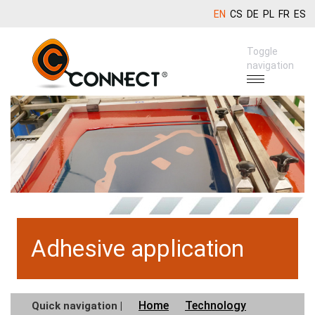
EN
CS
DE
PL
FR
ES
Toggle
navigation
Adhesive application
Home
Technology
Quick navigation |