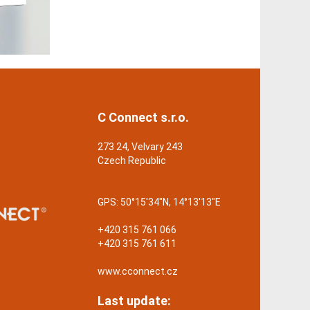
C Connect s.r.o.
273 24, Velvary 243
Czech Republic
GPS:
50°15'34"N, 14°13'13"E
+420 315 761 066
+420 315 761 611
www.cconnect.cz
Last update: