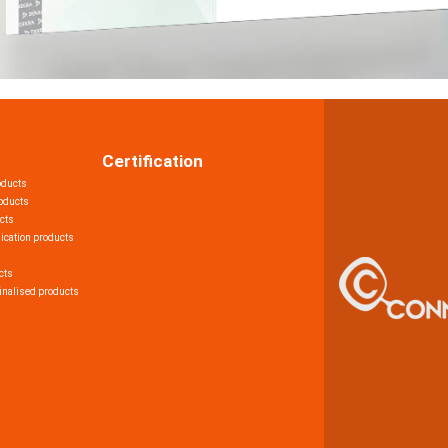
Certification
oducts
roducts
cts
ication products
cts
inalised products