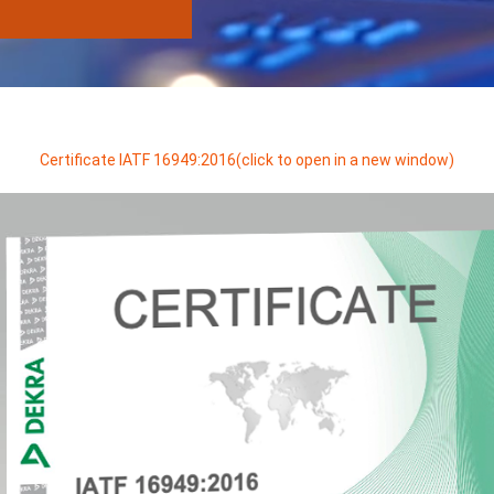
Certificate IATF 16949:2016(click to open in a new window)