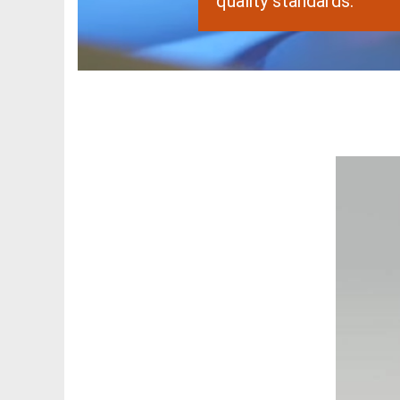
quality standards.