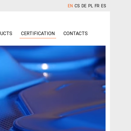
EN
CS
DE
PL
FR
ES
UCTS
CERTIFICATION
CONTACTS