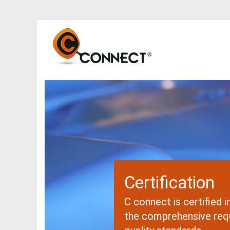
Certification
C connect is certified 
the comprehensive req