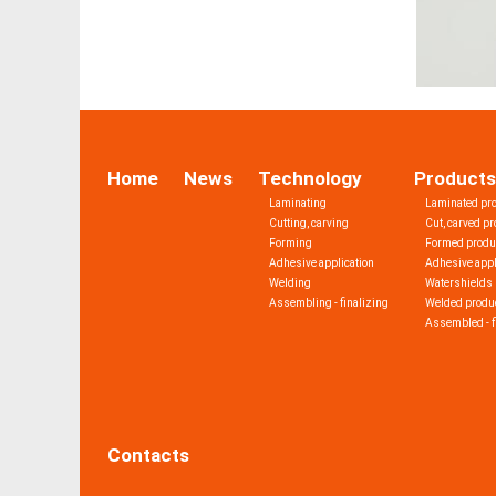
Home
News
Technology
Products
Laminating
Laminated pr
Cutting, carving
Cut, carved p
Forming
Formed produ
Adhesive application
Adhesive appl
Welding
Watershields
Assembling - finalizing
Welded produ
Assembled - f
Contacts