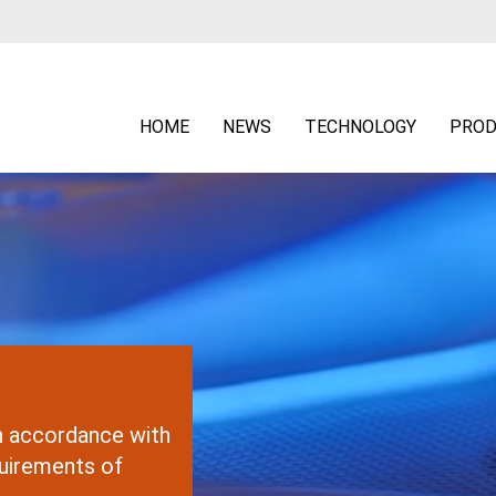
HOME
NEWS
TECHNOLOGY
PROD
in accordance with
uirements of