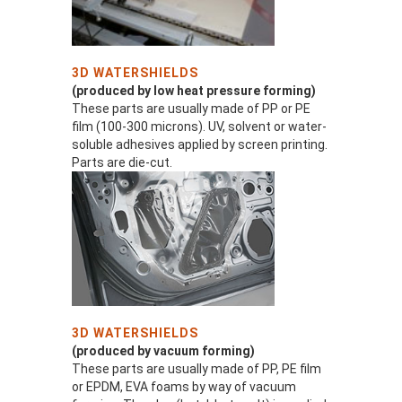
3D WATERSHIELDS
(produced by low heat pressure forming)
These parts are usually made of PP or PE
film (100-300 microns). UV, solvent or water-
soluble adhesives applied by screen printing.
Parts are die-cut.
3D WATERSHIELDS
(produced by vacuum forming)
These parts are usually made of PP, PE film
or EPDM, EVA foams by way of vacuum