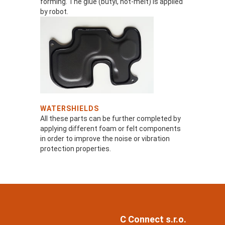
forming. The glue (butyl, hot-melt) is applied
by robot.
WATERSHIELDS
All these parts can be further completed by
applying different foam or felt components
in order to improve the noise or vibration
protection properties.
C Connect s.r.o.