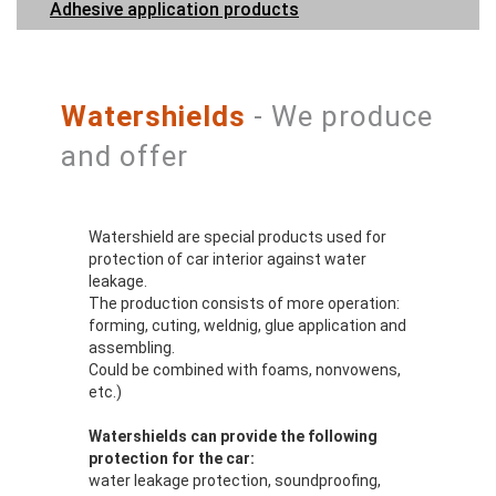
Adhesive application products
Watershields
- We produce
and offer
Watershield are special products used for
protection of car interior against water
leakage.
The production consists of more operation:
forming, cuting, weldnig, glue application and
assembling.
Could be combined with foams, nonvowens,
etc.)
Watershields can provide the following
protection for the car:
water leakage protection, soundproofing,