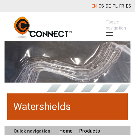
EN
CS
DE
PL
FR
ES
Toggle
navigation
Watershields
Home
Products
Quick navigation |