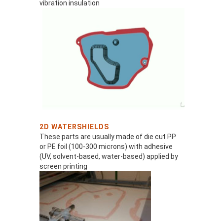
vibration insulation
2D WATERSHIELDS
These parts are usually made of die cut PP
or PE foil (100-300 microns) with adhesive
(UV, solvent-based, water-based) applied by
screen printing