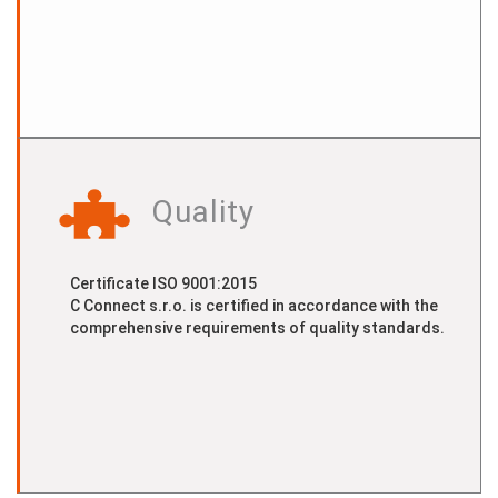
Quality
Certificate ISO 9001:2015
C Connect s.r.o. is certified in accordance with the
comprehensive requirements of quality standards.