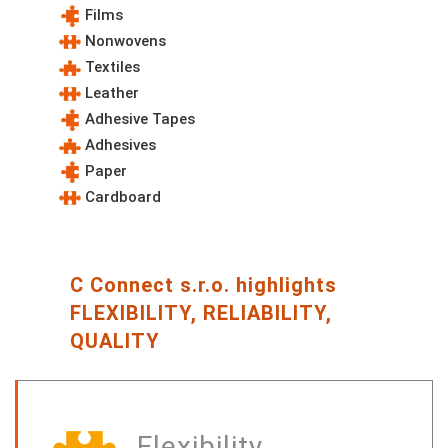
Films
Nonwovens
Textiles
Leather
Adhesive Tapes
Adhesives
Paper
Cardboard
C Connect s.r.o. highlights
FLEXIBILITY, RELIABILITY,
QUALITY
Flexibility