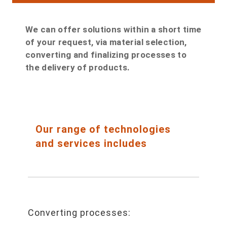
We can offer solutions within a short time
of your request, via material selection,
converting and finalizing processes to
the delivery of products.
Our range of technologies
and services includes
Converting processes: