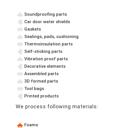
Soundproofing parts
Car door water shields
Gaskets
Sealings, pads, cushioning
Thermoinsulation parts
Self-sticking parts
Vibration proof parts
Decorative elements
Assembled parts
3D formed parts
Tool bags
Printed products
We process following materials:
Foams