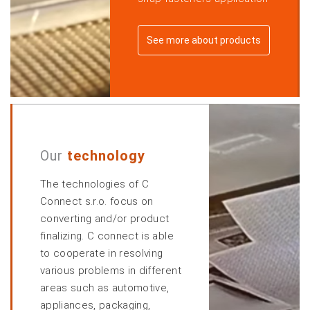
See more about products
Our
technology
The technologies of C
Connect s.r.o. focus on
converting and/or product
finalizing. C connect is able
to cooperate in resolving
various problems in different
areas such as automotive,
appliances, packaging,