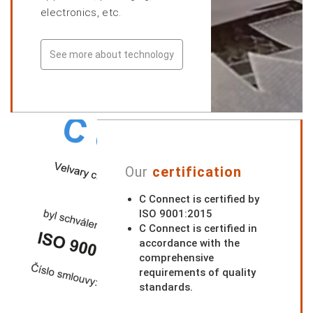
electronics, etc.
See more about technology
Our
certification
C Connect is certified by
ISO 9001:2015
C Connect is certified in
accordance with the
comprehensive
requirements of quality
standards.