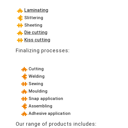
Laminating
Slittering
Sheeting
Die cutting
Kiss cutting
Finalizing processes:
Cutting
Welding
Sewing
Moulding
Snap application
Assembling
Adhesive application
Our range of products includes: