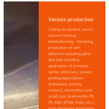
Various production
Cutting on plotters, lasers,
vacuum forming -
thermoforming - blistering,
production of self-
adhesive insulating parts
and foils including
application of pressure
sense adhesives, screen
printing applications
(adhesives, printing
colours), decoration cuts,
small cuts (leatherette, PP,
PE, ABS, EPDM, foam, etc.),
snap fasteners application