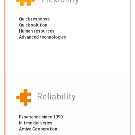
Quick response
Quick solution
Human resources
Advanced technologies
Reliability
Experience since 1990
In time deliveries
Active Cooperation