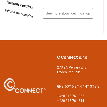
See more about certification
C Connect s.r.o.
273 24, Velvary 243
Czech Republic
GPS:
50°15'34"N, 14°13'13"E
+420 315 761 066
+420 315 761 611