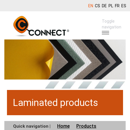
EN
CS
DE
PL
FR
ES
Toggle
navigation
Laminated products
Home
Products
Quick navigation |