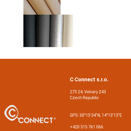
C Connect s.r.o.
273 24, Velvary 243
Czech Republic
GPS:
50°15'34"N, 14°13'13"E
+420 315 761 066