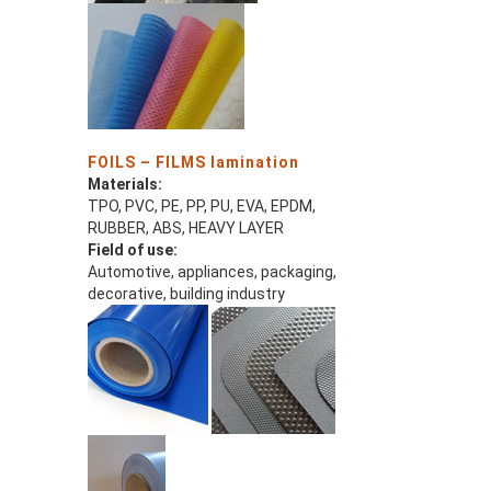
FOILS – FILMS lamination
Materials:
TPO, PVC, PE, PP, PU, EVA, EPDM,
RUBBER, ABS, HEAVY LAYER
Field of use:
Automotive, appliances, packaging,
decorative, building industry