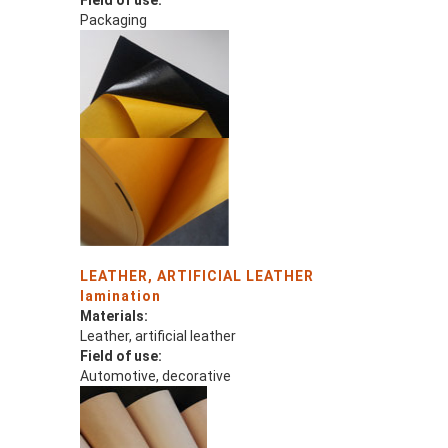
Field of use:
Packaging
LEATHER, ARTIFICIAL LEATHER
lamination
Materials:
Leather, artificial leather
Field of use:
Automotive, decorative