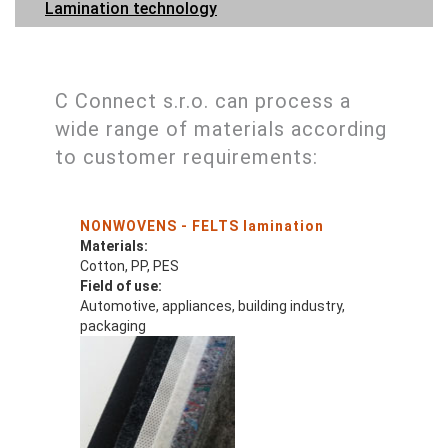
Lamination technology
C Connect s.r.o. can process a
wide range of materials according
to customer requirements:
NONWOVENS - FELTS lamination
Materials:
Cotton, PP, PES
Field of use:
Automotive, appliances, building industry,
packaging