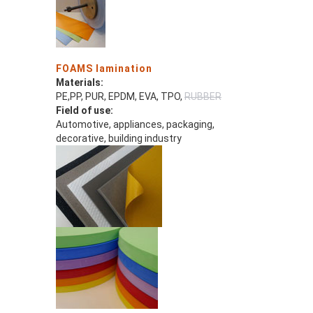
FOAMS lamination
Materials:
PE,PP, PUR, EPDM, EVA, TPO,
RUBBER
Field of use:
Automotive, appliances, packaging,
decorative, building industry