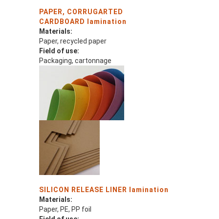
PAPER, CORRUGARTED
CARDBOARD lamination
Materials:
Paper, recycled paper
Field of use:
Packaging, cartonnage
SILICON RELEASE LINER lamination
Materials:
Paper, PE, PP foil