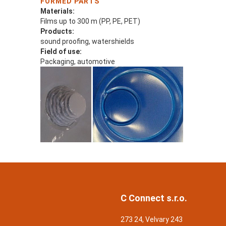
FORMED PARTS
Materials:
Films up to 300 m (PP, PE, PET)
Products:
sound proofing, watershields
Field of use:
Packaging, automotive
C Connect s.r.o.
273 24, Velvary 243