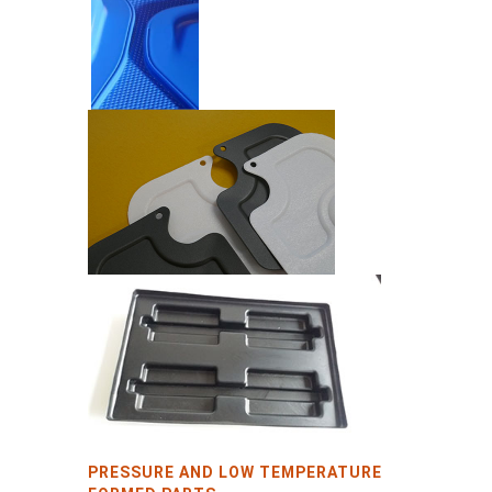
PRESSURE AND LOW TEMPERATURE