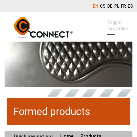
EN
CS
DE
PL
FR
ES
Toggle
navigation
Formed products
Home
Products
Quick navigation |