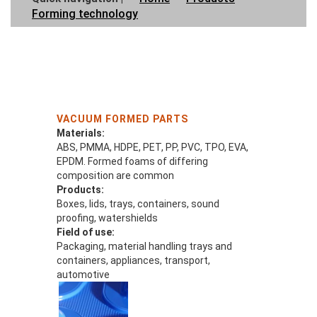
Forming technology
VACUUM FORMED PARTS
Materials:
ABS, PMMA, HDPE, PET, PP, PVC, TPO, EVA,
EPDM. Formed foams of differing
composition are common
Products:
Boxes, lids, trays, containers, sound
proofing, watershields
Field of use:
Packaging, material handling trays and
containers, appliances, transport,
automotive