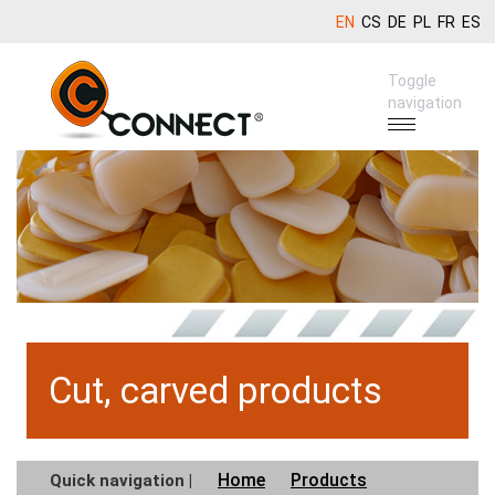
EN
CS
DE
PL
FR
ES
Toggle
navigation
Cut, carved products
Home
Products
Quick navigation |