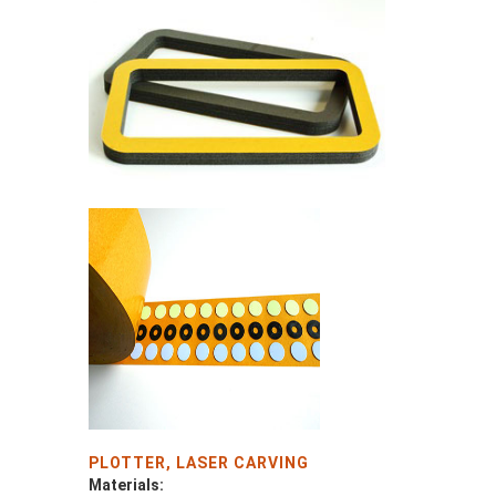
PLOTTER, LASER CARVING
Materials: