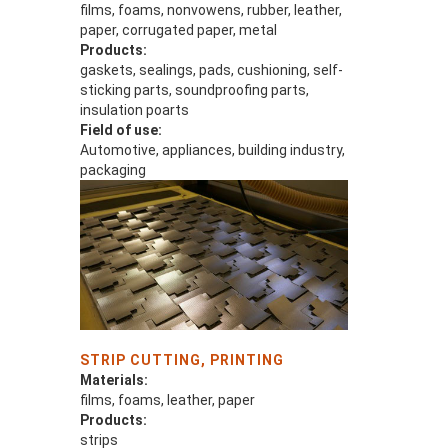
films, foams, nonvowens, rubber, leather,
paper, corrugated paper, metal
Products:
gaskets, sealings, pads, cushioning, self-
sticking parts, soundproofing parts,
insulation poarts
Field of use:
Automotive, appliances, building industry,
packaging
STRIP CUTTING, PRINTING
Materials:
films, foams, leather, paper
Products:
strips