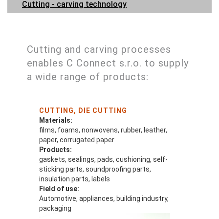
Cutting - carving technology
Cutting and carving processes
enables C Connect s.r.o. to supply
a wide range of products:
CUTTING, DIE CUTTING
Materials:
films, foams, nonwovens, rubber, leather,
paper, corrugated paper
Products:
gaskets, sealings, pads, cushioning, self-
sticking parts, soundproofing parts,
insulation parts, labels
Field of use:
Automotive, appliances, building industry,
packaging