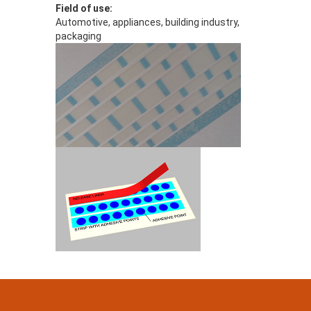
Field of use:
Automotive, appliances, building industry,
packaging